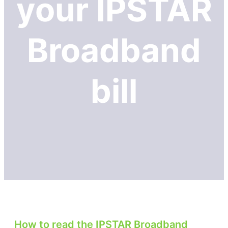
your IPSTAR
Broadband
bill
How to read the IPSTAR Broadband