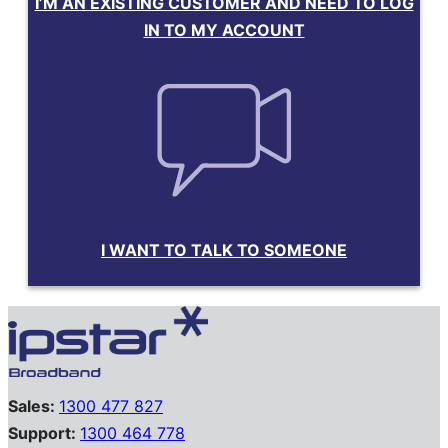
I’M AN EXISTING CUSTOMER AND NEED TO LOG
IN TO MY ACCOUNT
I WANT TO TALK TO SOMEONE
Sales:
1300 477 827
Support:
1300 464 778