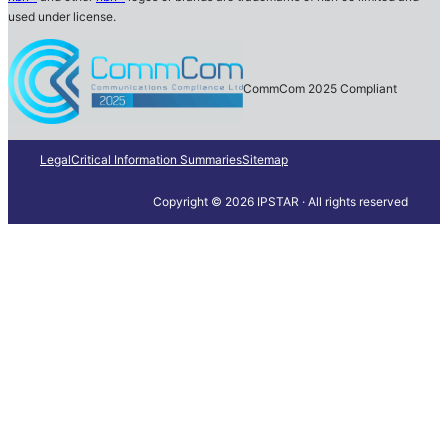
used under license.
CommCom 2025 Compliant
Legal
Critical Information Summaries
Sitemap
Copyright © 2026 IPSTAR · All rights reserved