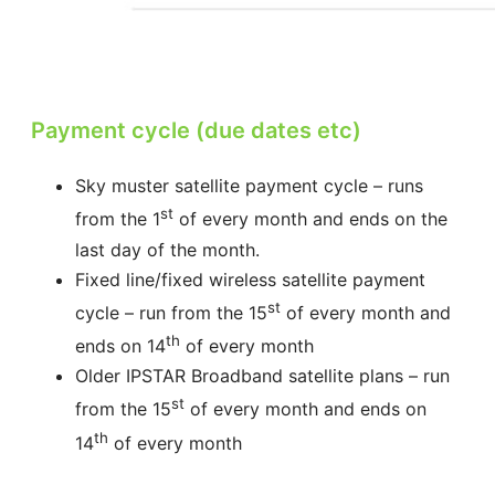
Payment cycle (due dates etc)
Sky muster satellite payment cycle – runs
st
from the 1
of every month and ends on the
last day of the month.
Fixed line/fixed wireless satellite payment
st
cycle – run from the 15
of every month and
th
ends on 14
of every month
Older IPSTAR Broadband satellite plans – run
st
from the 15
of every month and ends on
th
14
of every month