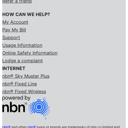
Refer a friend
HOW CAN WE HELP?
My Account
Pay My Bill
Support
Usage Information
Online Safety Information
Lodge a complaint
INTERNET
nbn® Sky Muster Plus
nbn® Fixed Line
nbn® Fixed Wireless
nbn®
and other
nbn®
logos or brands are trademarks of nbn co limited and