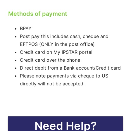
Methods of payment
BPAY
Post pay this includes cash, cheque and
EFTPOS (ONLY in the post office)
Credit card on My IPSTAR portal
Credit card over the phone
Direct debit from a Bank account/Credit card
Please note payments via cheque to US
directly will not be accepted.
Need Help?