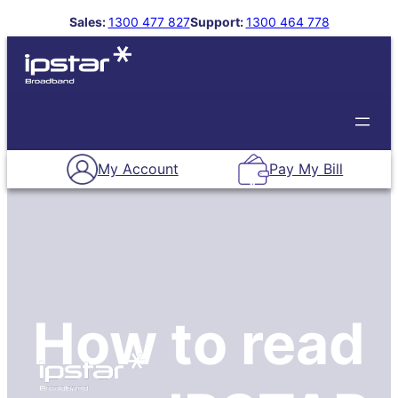
Skip
Sales:
1300 477 827
Support:
1300 464 778
to
About Us
Our Plans
content
My Account
Pay My Bill
How to read