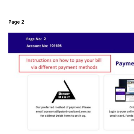
Page 2