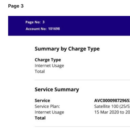
Page 3