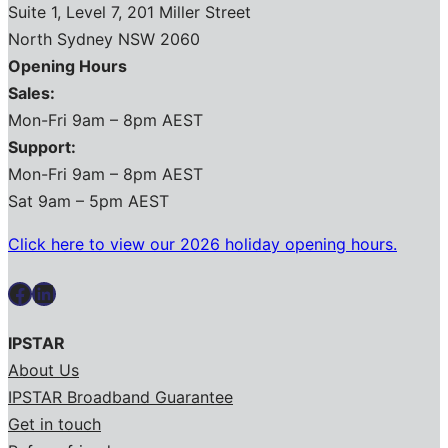
Suite 1, Level 7, 201 Miller Street
North Sydney NSW 2060
Opening Hours
Sales:
Mon-Fri 9am – 8pm AEST
Support:
Mon-Fri 9am – 8pm AEST
Sat 9am – 5pm AEST
Click here to view our 2026 holiday opening hours.
Facebook
LinkedIn
IPSTAR
About Us
IPSTAR Broadband Guarantee
Get in touch