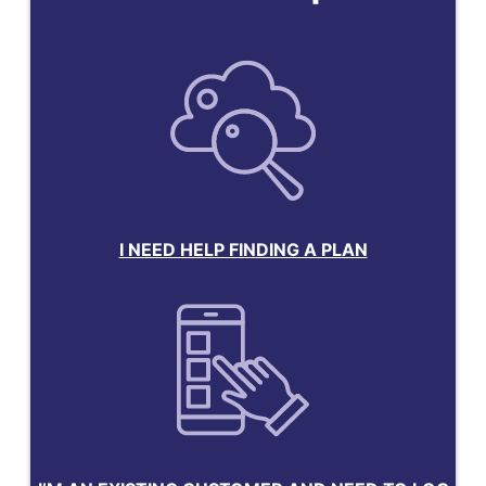
I NEED HELP FINDING A PLAN