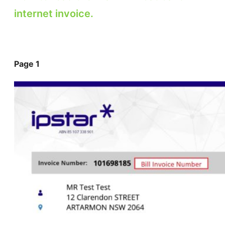
internet invoice.
Page 1