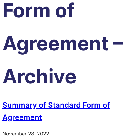
Form of
Agreement –
Archive
Summary of Standard Form of
Agreement
November 28, 2022