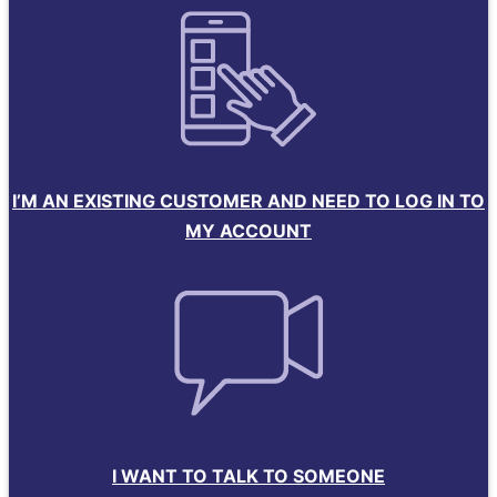
I’M AN EXISTING CUSTOMER AND NEED TO LOG IN TO
MY ACCOUNT
I WANT TO TALK TO SOMEONE