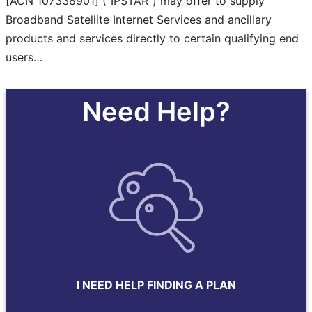
[ACN 107338901] (“IPSTAR”) may offer to supply
Broadband Satellite Internet Services and ancillary
products and services directly to certain qualifying end
users…
Need Help?
I NEED HELP FINDING A PLAN