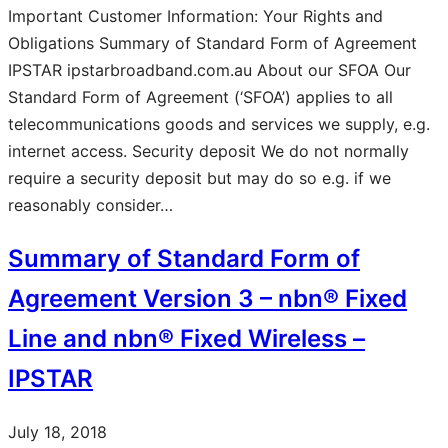
Important Customer Information: Your Rights and
Obligations Summary of Standard Form of Agreement
IPSTAR ipstarbroadband.com.au About our SFOA Our
Standard Form of Agreement (‘SFOA’) applies to all
telecommunications goods and services we supply, e.g.
internet access. Security deposit We do not normally
require a security deposit but may do so e.g. if we
reasonably consider…
Summary of Standard Form of
Agreement Version 3 – nbn® Fixed
Line and nbn® Fixed Wireless –
IPSTAR
July 18, 2018