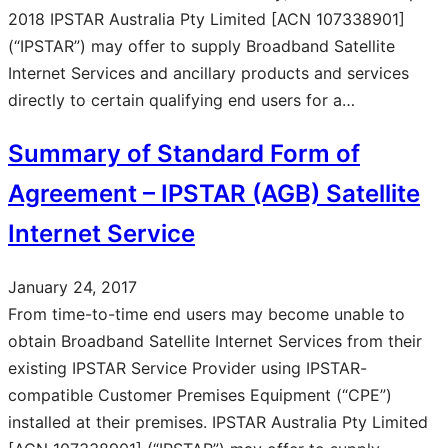
2018 IPSTAR Australia Pty Limited [ACN 107338901]
(“IPSTAR”) may offer to supply Broadband Satellite
Internet Services and ancillary products and services
directly to certain qualifying end users for a…
Summary of Standard Form of
Agreement – IPSTAR (AGB) Satellite
Internet Service
January 24, 2017
From time-to-time end users may become unable to
obtain Broadband Satellite Internet Services from their
existing IPSTAR Service Provider using IPSTAR-
compatible Customer Premises Equipment (“CPE”)
installed at their premises. IPSTAR Australia Pty Limited