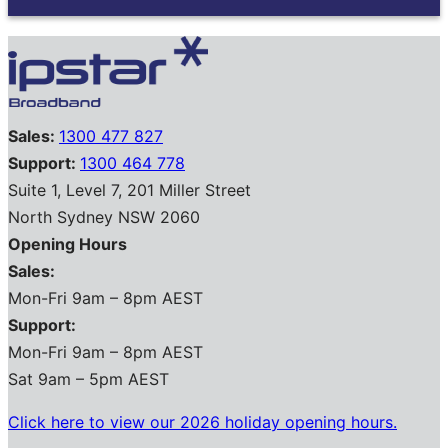
Sales:
1300 477 827
Support:
1300 464 778
Suite 1, Level 7, 201 Miller Street
North Sydney NSW 2060
Opening Hours
Sales:
Mon-Fri 9am – 8pm AEST
Support:
Mon-Fri 9am – 8pm AEST
Sat 9am – 5pm AEST
Click here to view our 2026 holiday opening hours.