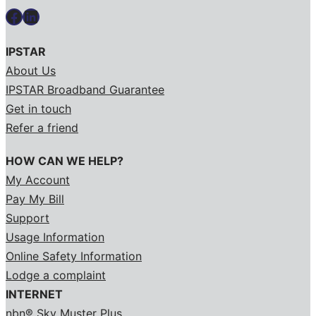
Facebook
LinkedIn
IPSTAR
About Us
IPSTAR Broadband Guarantee
Get in touch
Refer a friend
HOW CAN WE HELP?
My Account
Pay My Bill
Support
Usage Information
Online Safety Information
Lodge a complaint
INTERNET
nbn® Sky Muster Plus