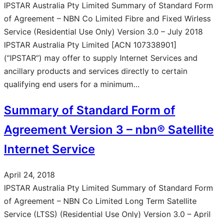
IPSTAR Australia Pty Limited Summary of Standard Form
of Agreement – NBN Co Limited Fibre and Fixed Wirless
Service (Residential Use Only) Version 3.0 – July 2018
IPSTAR Australia Pty Limited [ACN 107338901]
(“IPSTAR”) may offer to supply Internet Services and
ancillary products and services directly to certain
qualifying end users for a minimum…
Summary of Standard Form of
Agreement Version 3 – nbn® Satellite
Internet Service
April 24, 2018
IPSTAR Australia Pty Limited Summary of Standard Form
of Agreement – NBN Co Limited Long Term Satellite
Service (LTSS) (Residential Use Only) Version 3.0 – April