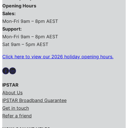
Opening Hours
Sales:
Mon-Fri 9am – 8pm AEST
Support:
Mon-Fri 9am – 8pm AEST
Sat 9am – 5pm AEST
Click here to view our 2026 holiday opening hours.
Facebook
LinkedIn
IPSTAR
About Us
IPSTAR Broadband Guarantee
Get in touch
Refer a friend