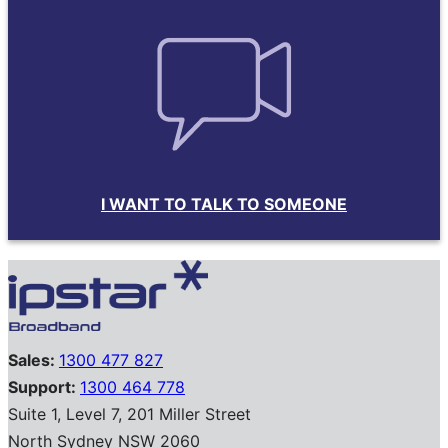
I WANT TO TALK TO SOMEONE
Sales:
1300 477 827
Support:
1300 464 778
Suite 1, Level 7, 201 Miller Street
North Sydney NSW 2060