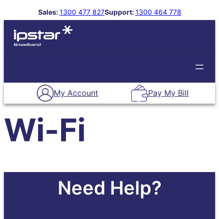
Skip
Sales:
1300 477 827
Support:
1300 464 778
to
About Us
Our Plans
Contact Us
Support
content
My Account
Pay My Bill
Wi-Fi
Need Help?