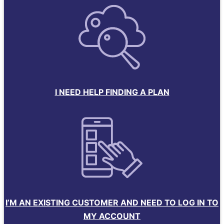
I NEED HELP FINDING A PLAN
I’M AN EXISTING CUSTOMER AND NEED TO LOG IN TO
MY ACCOUNT