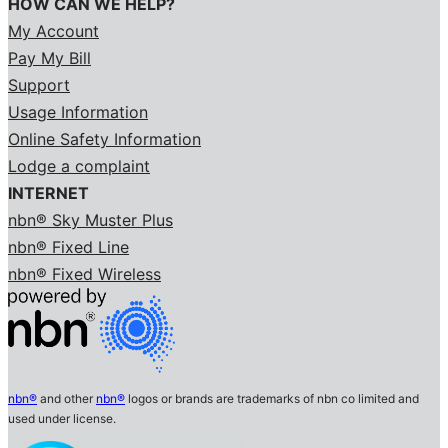
HOW CAN WE HELP?
My Account
Pay My Bill
Support
Usage Information
Online Safety Information
Lodge a complaint
INTERNET
nbn® Sky Muster Plus
nbn® Fixed Line
nbn® Fixed Wireless
nbn®
and other
nbn®
logos or brands are trademarks of nbn co limited and
used under license.